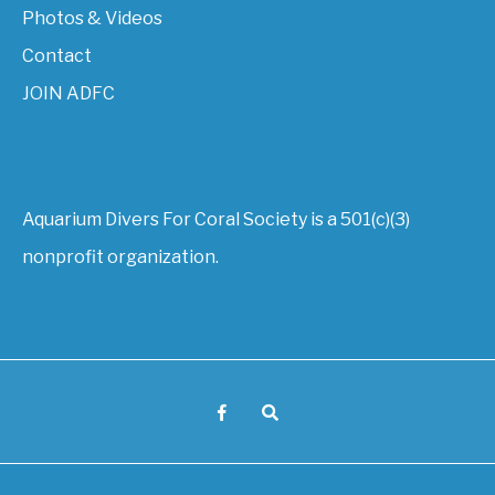
Photos & Videos
Contact
JOIN ADFC
Aquarium Divers For Coral Society is a 501(c)(3)
nonprofit organization.