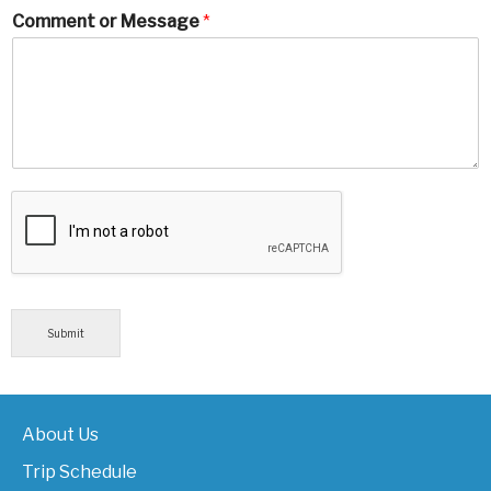
Comment or Message
*
Submit
About Us
Trip Schedule