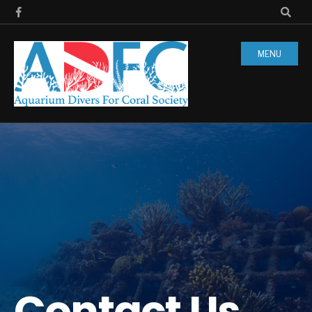
MENU
Contact Us