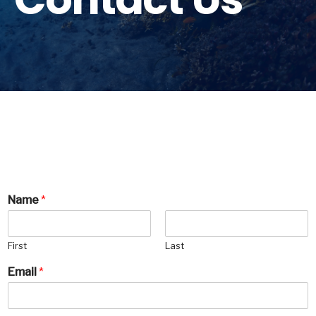
Name
*
First
Last
Email
*